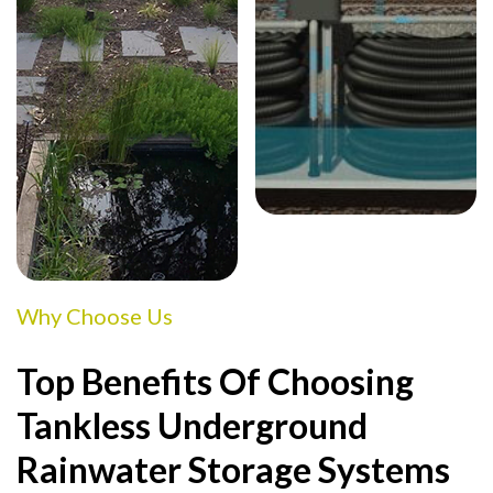
Why Choose Us
Top Benefits Of Choosing
Tankless Underground
Rainwater Storage Systems