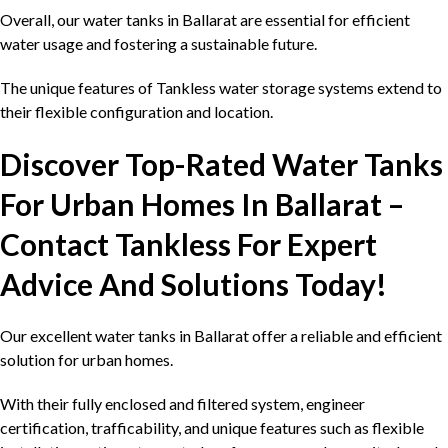
Overall, our water tanks in Ballarat are essential for efficient
water usage and fostering a sustainable future.
The unique features of Tankless water storage systems extend to
their flexible configuration and location.
Discover Top-Rated Water Tanks
For Urban Homes In Ballarat –
Contact Tankless For Expert
Advice And Solutions Today!
Our excellent water tanks in Ballarat offer a reliable and efficient
solution for urban homes.
With their fully enclosed and filtered system, engineer
certification, trafficability, and unique features such as flexible