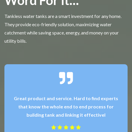
Word For It...
Tankless water tanks are a smart investment for any home.
They provide eco-friendly solution, maximizing water
catchment while saving space, energy, and money on your
utility bills.
Great product and service. Hard to find experts
that know the whole end to end process for
building tank and linking it effectivel