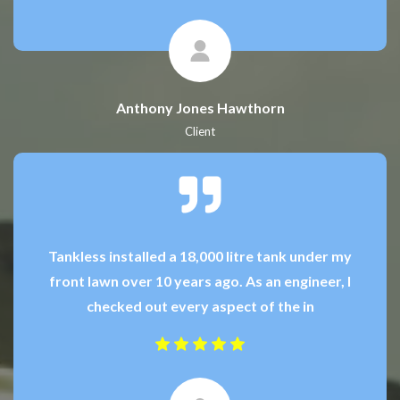
Anthony Jones Hawthorn
Client
Tankless installed a 18,000 litre tank under my
front lawn over 10 years ago. As an engineer, I
checked out every aspect of the in