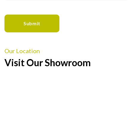
Our Location
Visit Our Showroom