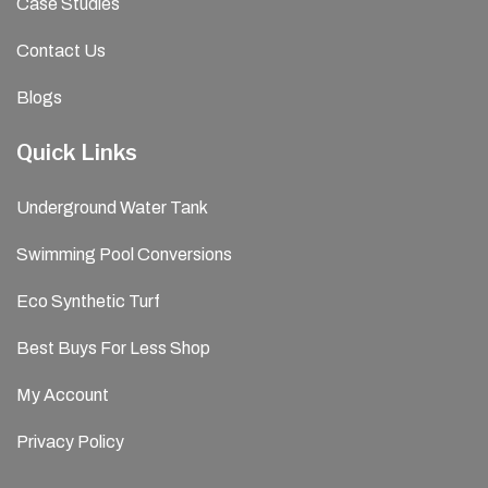
Case Studies
Contact Us
Blogs
Quick Links
Underground Water Tank
Swimming Pool Conversions
Eco Synthetic Turf
Best Buys For Less Shop
My Account
Privacy Policy