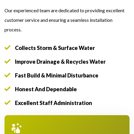
Our experienced team are dedicated to providing excellent
customer service and ensuring a seamless installation
process.
Collects Storm & Surface Water
Improve Drainage & Recycles Water
Fast Build & Minimal Disturbance
Honest And Dependable
Excellent Staff Administration