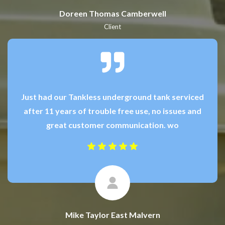
Doreen Thomas Camberwell
Client
Just had our Tankless underground tank serviced
after 11 years of trouble free use, no issues and
great customer communication. wo
Mike Taylor East Malvern