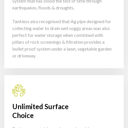
system that has stood the test of time through
earthquakes, floods & droughts.
Tankless also recognised that Ag pipe designed for
collecting water to drain wet soggy areas was also
perfect for water storage when combined with
pillars of rock screenings & filtration provides a
bullet proof system under a lawn, vegetable garden
or driveway.
Unlimited Surface
Choice