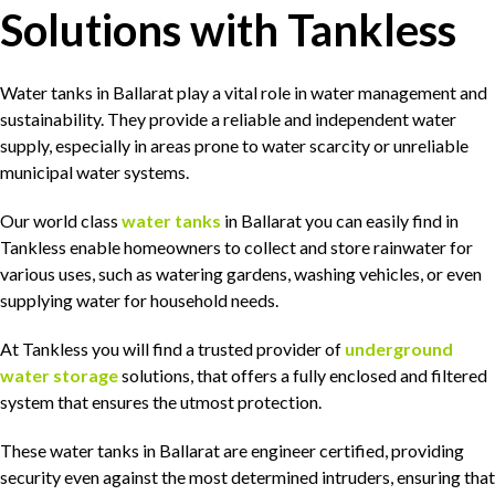
Solutions with Tankless
Water tanks in Ballarat play a vital role in water management and
sustainability. They provide a reliable and independent water
supply, especially in areas prone to water scarcity or unreliable
municipal water systems.
Our world class
water tanks
in Ballarat you can easily find in
Tankless enable homeowners to collect and store rainwater for
various uses, such as watering gardens, washing vehicles, or even
supplying water for household needs.
At Tankless you will find a trusted provider of
underground
water storage
solutions, that offers a fully enclosed and filtered
system that ensures the utmost protection.
These water tanks in Ballarat are engineer certified, providing
security even against the most determined intruders, ensuring that