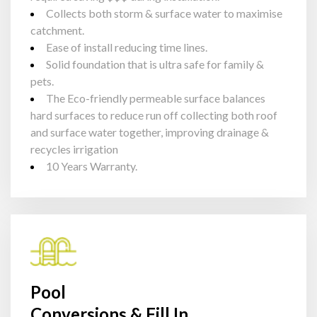
Collects both storm & surface water to maximise
catchment.
Ease of install reducing time lines.
Solid foundation that is ultra safe for family &
pets.
The Eco-friendly permeable surface balances
hard surfaces to reduce run off collecting both roof
and surface water together, improving drainage &
recycles irrigation
10 Years Warranty.
Pool
Conversions & Fill In