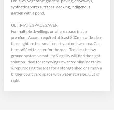
For lawn, vegetable gardens, paving, driveways,
synthetic sports surfaces, decking, indigenous
garden with a pond.
ULTIMATE SPACE SAVER
For multiple dwellings or where space is at a
premium. Access required at least 800mm wide clear
thoroughfare to a small court yard or lawn area. Can
be modified to cater for the area. Tankless below
ground system versatility & agility will find the right
solution. Ideal for removing unwanted slimline tanks
& repurposing the area for a storage shed or simply a
bigger court yard space with water storage...Out of
sight.