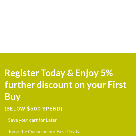
Register Today & Enjoy 5%
further discount on your First
Buy
(BELOW $500 SPEND)
Save your cart for Later
Jump the Queue on our Best Deals