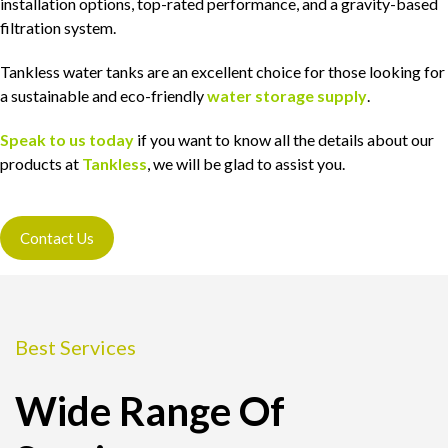
installation options, top-rated performance, and a gravity-based
filtration system.
Tankless water tanks are an excellent choice for those looking for
a sustainable and eco-friendly
water storage supply
.
Speak to us today
if you want to know all the details about our
products at
Tankless
, we will be glad to assist you.
Contact Us
Best Services
Wide Range Of