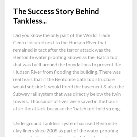
The Success Story Behind
Tankless...
Did you know the only part of the World Trade
Centre located next to the Hudson River that
remained in tact after the terror attack was the
Bentonite water proofing known as the 'Batch tub'
that was built around the foundations to prevent the
Hudson River from flooding the building. There was
real fears that if the Bentonite bath tub structure
would subside it would flood the basement & also the
Subway rail system that was directly below the twin
towers. Thousands of lives were saved in the hours
after the attack because the 'batch tub' held strong.
Underground Tankless system has used Bentonite
clay liners since 2008 as part of the water proofing