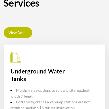
Services
View Detail
Underground Water
Tanks
Multiply size options to suit any site, eg.depth,
width & length.
Portability, cranes and pump stations are not
required saving $$$ during installation.