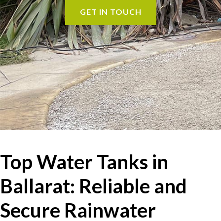
GET IN TOUCH
Top Water Tanks in
Ballarat: Reliable and
Secure Rainwater