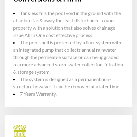
Tankless fills the pool void in the ground with the
absolute far & away the least disturbance to your
property with a solution that also solves drainage
issue All In One cost effective process.
The pool shell is protected by a liner system with
an integrated pump that collects annual rainwater
through the permeable surface or can be upgraded
to a more advanced storm water collection, filtration
& storage system.
The system is designed as a permanent non-
structure however it can be removed at a later time.
7 Years Warranty.