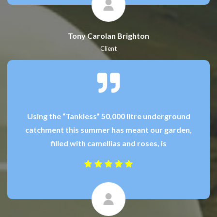
Tony Carolan Brighton
Client
Using the “Tankless” 50,000 litre underground
catchment this summer has meant our garden,
filled with camellias and roses, is