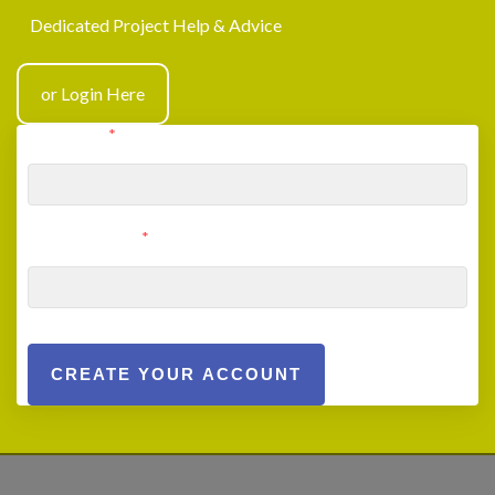
Dedicated Project Help & Advice
or Login Here
User Email
*
User Password
*
CREATE YOUR ACCOUNT