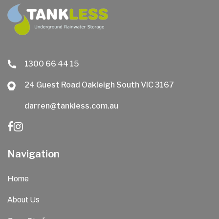
1300 66 44 15
24 Guest Road Oakleigh South VIC 3167
darren@tankless.com.au
Navigation
Home
About Us