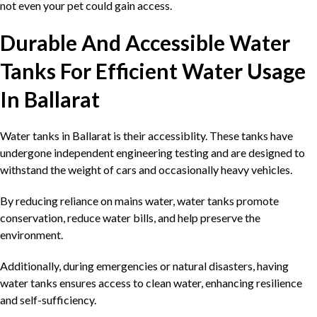
not even your pet could gain access.
Durable And Accessible Water
Tanks For Efficient Water Usage
In Ballarat
Water tanks in Ballarat is their accessiblity. These tanks have
undergone independent engineering testing and are designed to
withstand the weight of cars and occasionally heavy vehicles.
By reducing reliance on mains water, water tanks promote
conservation, reduce water bills, and help preserve the
environment.
Additionally, during emergencies or natural disasters, having
water tanks ensures access to clean water, enhancing resilience
and self-sufficiency.