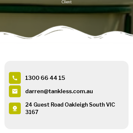
Client
1300 66 44 15
darren@tankless.com.au
24 Guest Road Oakleigh South VIC
3167