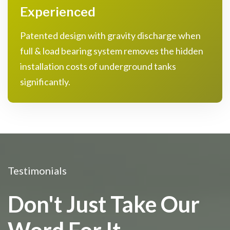
Experienced
Patented design with gravity discharge when
full & load bearing system removes the hidden
installation costs of underground tanks
significantly.
Testimonials
Don't Just Take Our