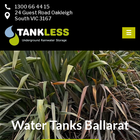
1300 66 44 15
24 Guest Road Oakleigh
South VIC 3167
☰
Water Tanks Ballarat