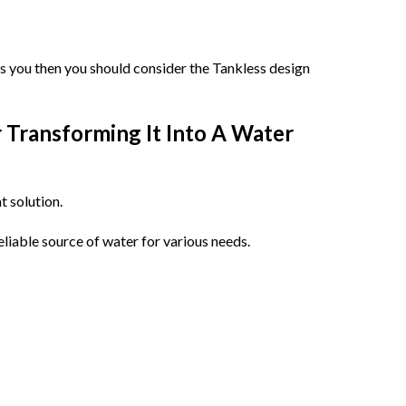
ns you then you should consider the Tankless design
r Transforming It Into A Water
t solution.
eliable source of water for various needs.