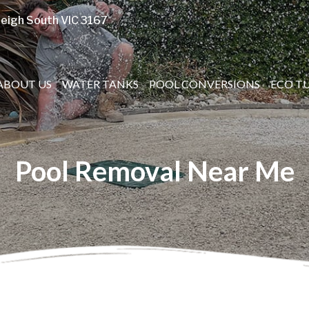
eigh South VIC 3167
ABOUT US
WATER TANKS
POOL CONVERSIONS
ECO T
Pool Removal Near Me