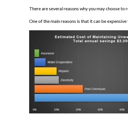
There are several reasons why you may choose to 
One of the main reasons is that it can be expensive t