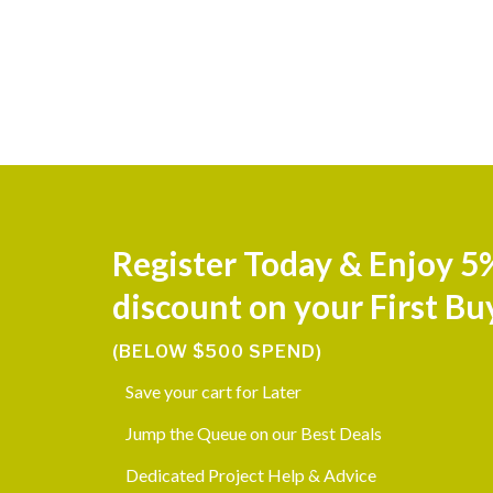
Register Today & Enjoy 5
discount on your First Bu
(BELOW $500 SPEND)
Save your cart for Later
Jump the Queue on our Best Deals
Dedicated Project Help & Advice