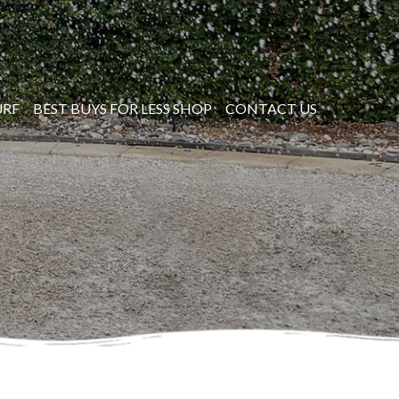
URF
BEST BUYS FOR LESS SHOP
CONTACT US