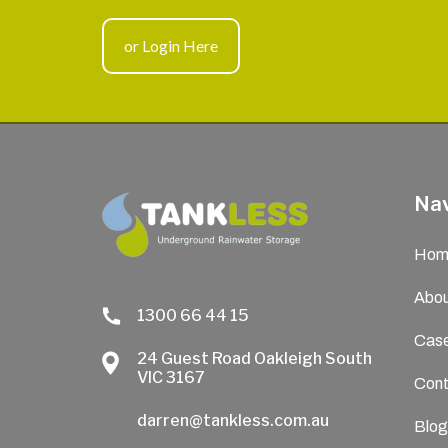
or Login Here
Nav
Hom
Abou
1300 66 44 15
Case
24 Guest Road Oakleigh South
VIC 3167
Cont
darren@tankless.com.au
Blog