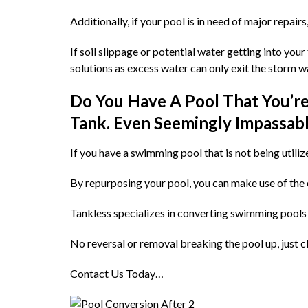
Additionally, if your pool is in need of major repairs
If soil slippage or potential water getting into yo
solutions as excess water can only exit the storm wa
Do You Have A Pool That You’re 
Tank. Even Seemingly Impassabl
If you have a swimming pool that is not being utilize
By repurposing your pool, you can make use of the ex
Tankless specializes in converting swimming pools 
No reversal or removal breaking the pool up, just c
Contact Us Today…