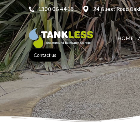
1300 66 44 15
24 Guest Road Oakl
HOME
Contact us