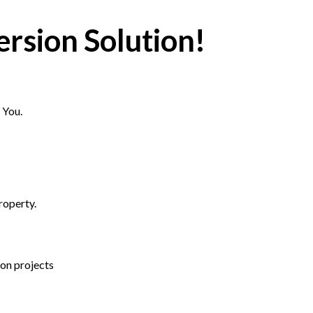
rsion Solution!
 You.
roperty.
ion projects