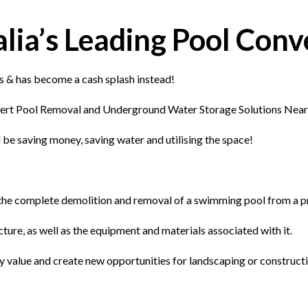
ia’s Leading Pool Conve
s & has become a cash splash instead!
ert Pool Removal and Underground Water Storage Solutions Near
 be saving money, saving water and utilising the space!
s the complete demolition and removal of a swimming pool from a p
cture, as well as the equipment and materials associated with it.
ty value and create new opportunities for landscaping or construct