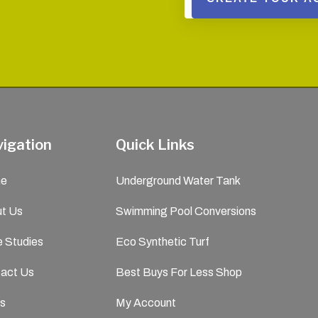
igation
Quick Links
e
Underground Water Tank
t Us
Swimming Pool Conversions
 Studies
Eco Synthetic Turf
act Us
Best Buys For Less Shop
s
My Account