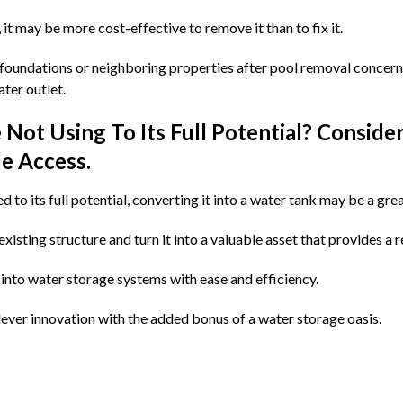
, it may be more cost-effective to remove it than to fix it.
ur foundations or neighboring properties after pool removal concer
ter outlet.
Not Using To Its Full Potential? Conside
e Access.
d to its full potential, converting it into a water tank may be a grea
isting structure and turn it into a valuable asset that provides a r
into water storage systems with ease and efficiency.
lever innovation with the added bonus of a water storage oasis.