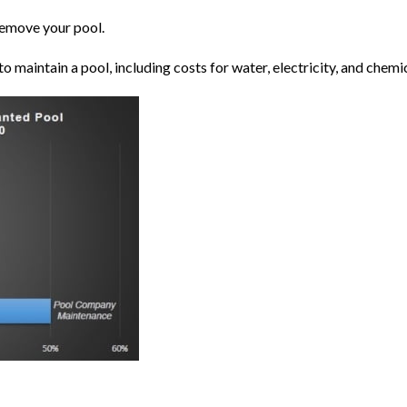
remove your pool.
o maintain a pool, including costs for water, electricity, and
chemi