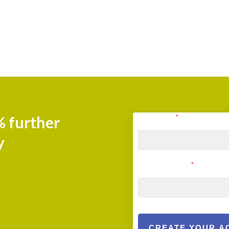
User Email
*
% further
y
User Password
*
CREATE YOUR A