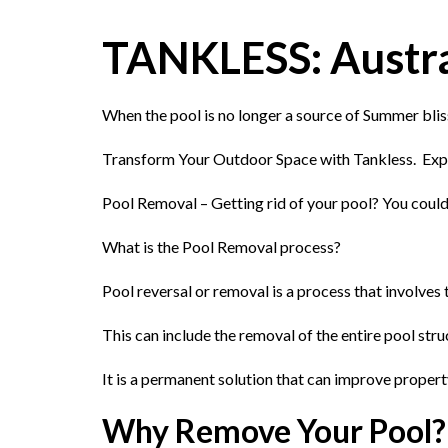
TANKLESS: Austral
When the pool is no longer a source of Summer blis
Transform Your Outdoor Space with Tankless. Exp
Pool Removal – Getting rid of your pool? You could
What is the Pool Removal process?
Pool reversal or removal is a process that involve
This can include the removal of the entire pool stru
It is a permanent solution that can improve proper
Why Remove Your Pool?