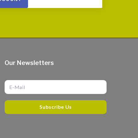
Our Newsletters