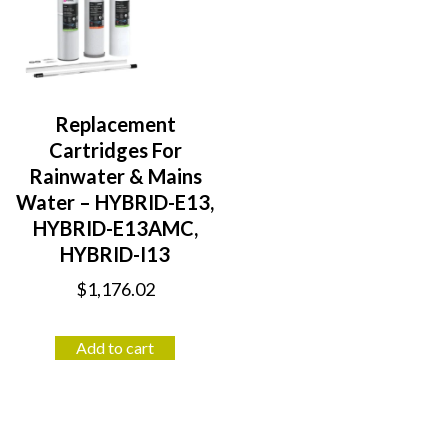
Replacement
Cartridges For
Rainwater & Mains
Water – HYBRID-E13,
HYBRID-E13AMC,
HYBRID-I13
$
1,176.02
Add to cart