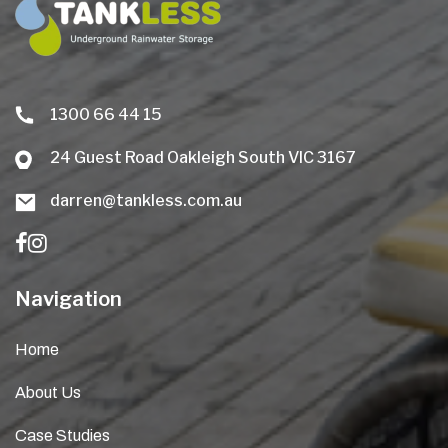
1300 66 44 15
24 Guest Road Oakleigh South VIC 3167
darren@tankless.com.au
Navigation
Home
About Us
Case Studies