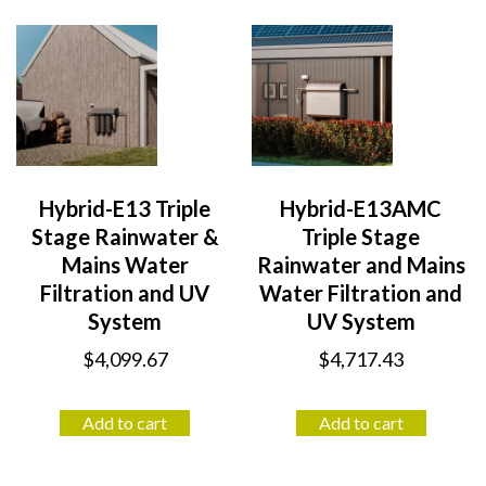
Hybrid-E13 Triple
Hybrid-E13AMC
Stage Rainwater &
Triple Stage
Mains Water
Rainwater and Mains
Filtration and UV
Water Filtration and
System
UV System
$
4,099.67
$
4,717.43
Add to cart
Add to cart