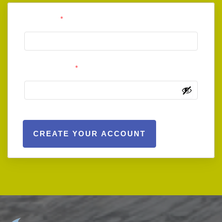
User Email
*
User Password
*
CREATE YOUR ACCOUNT