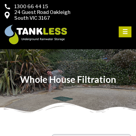
1300 66 44 15
24 Guest Road Oakleigh
South VIC 3167
☰
Whole House Filtration