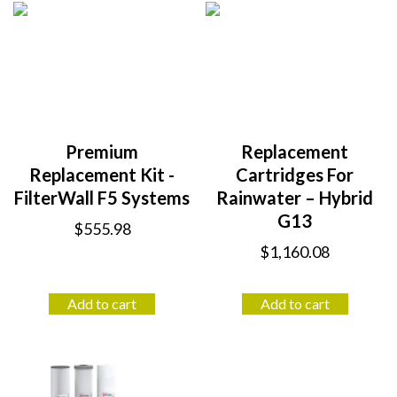
Premium
Replacement
Replacement Kit -
Cartridges For
FilterWall F5 Systems
Rainwater – Hybrid
G13
$
555.98
$
1,160.08
Add to cart
Add to cart