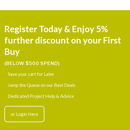
Register Today & Enjoy 5%
further discount on your First
Buy
(BELOW $500 SPEND)
Save your cart for Later
Jump the Queue on our Best Deals
Dedicated Project Help & Advice
or Login Here