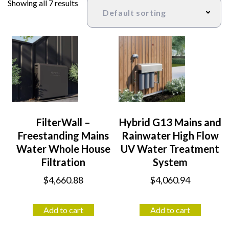
Showing all 7 results
FilterWall –
Hybrid G13 Mains and
Freestanding Mains
Rainwater High Flow
Water Whole House
UV Water Treatment
Filtration
System
$
4,660.88
$
4,060.94
Add to cart
Add to cart