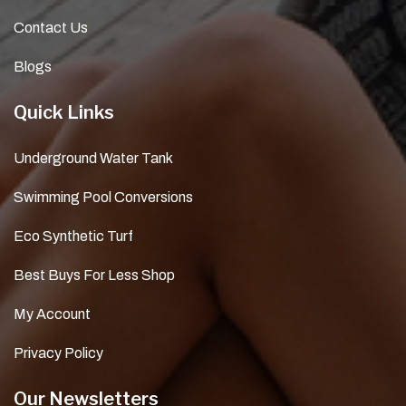
Contact Us
Blogs
Quick Links
Underground Water Tank
Swimming Pool Conversions
Eco Synthetic Turf
Best Buys For Less Shop
My Account
Privacy Policy
Our Newsletters