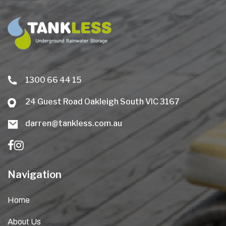
1300 66 44 15
24 Guest Road Oakleigh South VIC 3167
darren@tankless.com.au
Navigation
Home
About Us