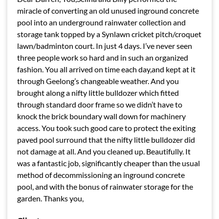
miracle of converting an old unused inground concrete
pool into an underground rainwater collection and
storage tank topped by a Synlawn cricket pitch/croquet
lawn/badminton court. In just 4 days. I’ve never seen
three people work so hard and in such an organized
fashion. You all arrived on time each day,and kept at it
through Geelong’s changeable weather. And you
brought along a nifty little bulldozer which fitted
through standard door frame so we didn’t have to
knock the brick boundary wall down for machinery
access. You took such good care to protect the exiting
paved pool surround that the nifty little bulldozer did
not damage at all. And you cleaned up. Beautifully. It
was a fantastic job, significantly cheaper than the usual
method of decommissioning an inground concrete
pool, and with the bonus of rainwater storage for the
garden. Thanks you,