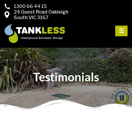
1300 66 44 15
24 Guest Road Oakleigh
South VIC 3167
☰
Testimonials