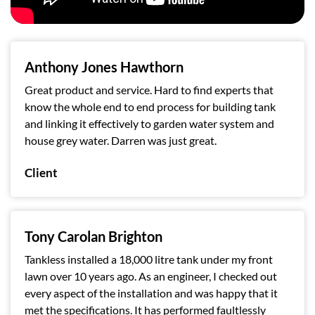
Anthony Jones Hawthorn
Great product and service. Hard to find experts that
know the whole end to end process for building tank
and linking it effectively to garden water system and
house grey water. Darren was just great.
Client
Tony Carolan Brighton
Tankless installed a 18,000 litre tank under my front
lawn over 10 years ago. As an engineer, I checked out
every aspect of the installation and was happy that it
met the specifications. It has performed faultlessly