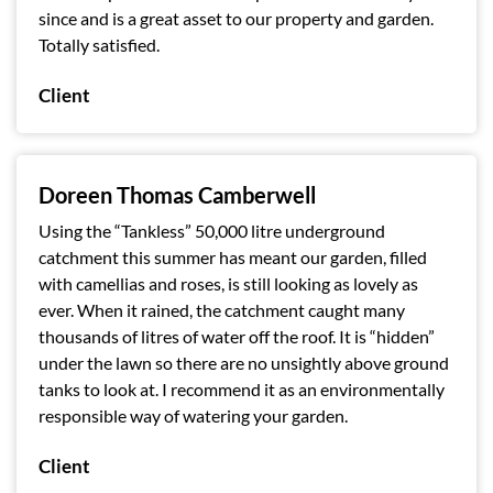
since and is a great asset to our property and garden.
Totally satisfied.
Client
Doreen Thomas Camberwell
Using the “Tankless” 50,000 litre underground
catchment this summer has meant our garden, filled
with camellias and roses, is still looking as lovely as
ever. When it rained, the catchment caught many
thousands of litres of water off the roof. It is “hidden”
under the lawn so there are no unsightly above ground
tanks to look at. I recommend it as an environmentally
responsible way of watering your garden.
Client