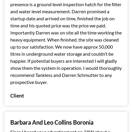
presence is a ground level inspection hatch for the filter
and water level measurement. Darren promised a
startup date and arrived on time, finished the job on
time and his quoted price was the price we paid.
Importantly Darren was on site all the time working the
heavy equipment. When finished, the site was cleaned
up to our satisfaction. We now have approx 50,000
litres in underground water storage and couldn’t be
happier. If potential buyers are interested I will gladly
show them the system in operation. I would thoroughly
recommend Tankless and Darren Schmutter to any
prospective buyer.
Client
Barbara And Leo Collins Boronia
Since I heard your advertisement on 3AW about a