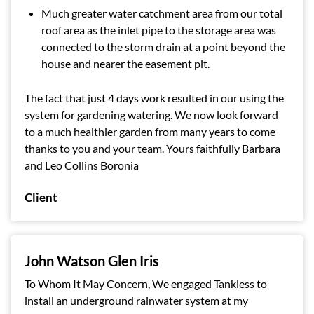
Much greater water catchment area from our total
roof area as the inlet pipe to the storage area was
connected to the storm drain at a point beyond the
house and nearer the easement pit.
The fact that just 4 days work resulted in our using the
system for gardening watering. We now look forward
to a much healthier garden from many years to come
thanks to you and your team. Yours faithfully Barbara
and Leo Collins Boronia
Client
John Watson Glen Iris
To Whom It May Concern, We engaged Tankless to
install an underground rainwater system at my