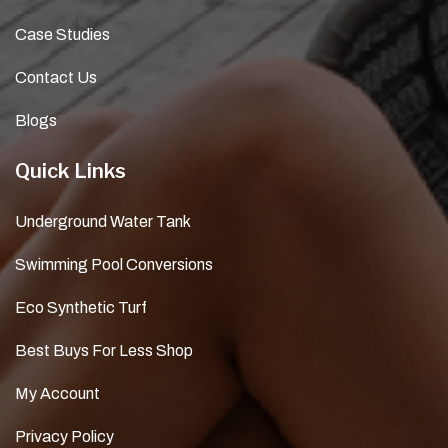
Case Studies
Contact Us
Blogs
Quick Links
Underground Water Tank
Swimming Pool Conversions
Eco Synthetic Turf
Best Buys For Less Shop
My Account
Privacy Policy