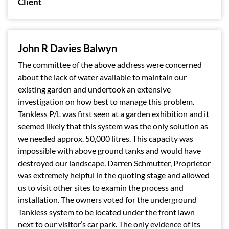
Client
John R Davies Balwyn
The committee of the above address were concerned
about the lack of water available to maintain our
existing garden and undertook an extensive
investigation on how best to manage this problem.
Tankless P/L was first seen at a garden exhibition and it
seemed likely that this system was the only solution as
we needed approx. 50,000 litres. This capacity was
impossible with above ground tanks and would have
destroyed our landscape. Darren Schmutter, Proprietor
was extremely helpful in the quoting stage and allowed
us to visit other sites to examin the process and
installation. The owners voted for the underground
Tankless system to be located under the front lawn
next to our visitor’s car park. The only evidence of its