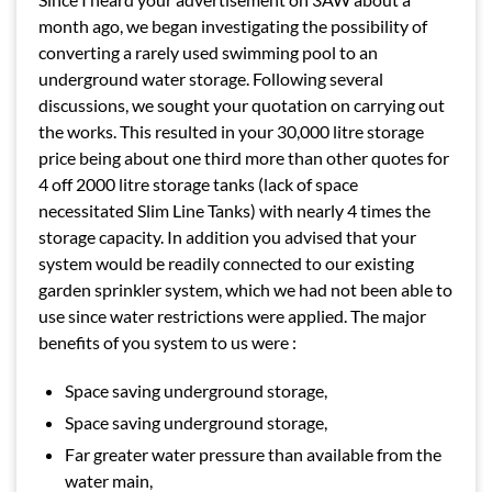
month ago, we began investigating the possibility of
converting a rarely used swimming pool to an
underground water storage. Following several
discussions, we sought your quotation on carrying out
the works. This resulted in your 30,000 litre storage
price being about one third more than other quotes for
4 off 2000 litre storage tanks (lack of space
necessitated Slim Line Tanks) with nearly 4 times the
storage capacity. In addition you advised that your
system would be readily connected to our existing
garden sprinkler system, which we had not been able to
use since water restrictions were applied. The major
benefits of you system to us were :
Space saving underground storage,
Space saving underground storage,
Far greater water pressure than available from the
water main,