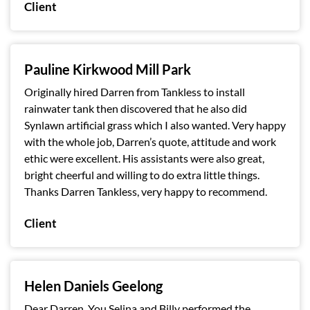
Client
Pauline Kirkwood Mill Park
Originally hired Darren from Tankless to install
rainwater tank then discovered that he also did
Synlawn artificial grass which I also wanted. Very happy
with the whole job, Darren’s quote, attitude and work
ethic were excellent. His assistants were also great,
bright cheerful and willing to do extra little things.
Thanks Darren Tankless, very happy to recommend.
Client
Helen Daniels Geelong
Dear Darren, You,Selina and Billy performed the