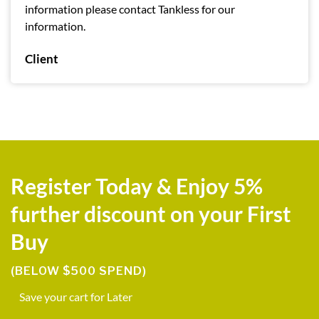
information please contact Tankless for our
information.
Client
Register Today & Enjoy 5%
further discount on your First
Buy
(BELOW $500 SPEND)
Save your cart for Later