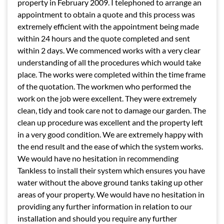
property in February 2009. I telephoned to arrange an
appointment to obtain a quote and this process was
extremely efficient with the appointment being made
within 24 hours and the quote completed and sent
within 2 days. We commenced works with a very clear
understanding of all the procedures which would take
place. The works were completed within the time frame
of the quotation. The workmen who performed the
work on the job were excellent. They were extremely
clean, tidy and took care not to damage our garden. The
clean up procedure was excellent and the property left
in a very good condition. We are extremely happy with
the end result and the ease of which the system works.
We would have no hesitation in recommending
Tankless to install their system which ensures you have
water without the above ground tanks taking up other
areas of your property. We would have no hesitation in
providing any further information in relation to our
installation and should you require any further