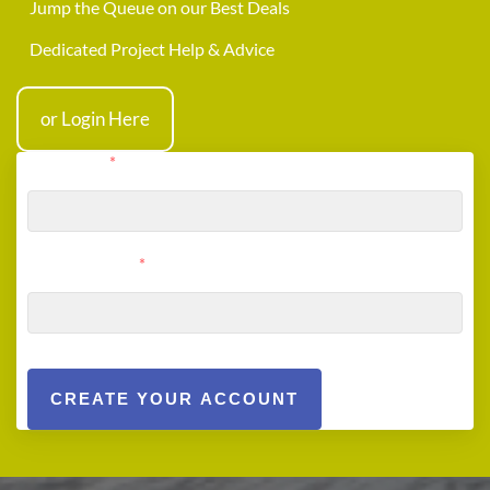
Jump the Queue on our Best Deals
Dedicated Project Help & Advice
or Login Here
User Email
*
User Password
*
CREATE YOUR ACCOUNT