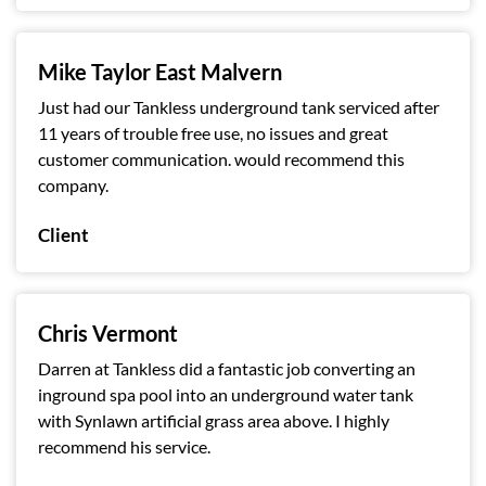
Mike Taylor East Malvern
Just had our Tankless underground tank serviced after
11 years of trouble free use, no issues and great
customer communication. would recommend this
company.
Client
Chris Vermont
Darren at Tankless did a fantastic job converting an
inground spa pool into an underground water tank
with Synlawn artificial grass area above. I highly
recommend his service.