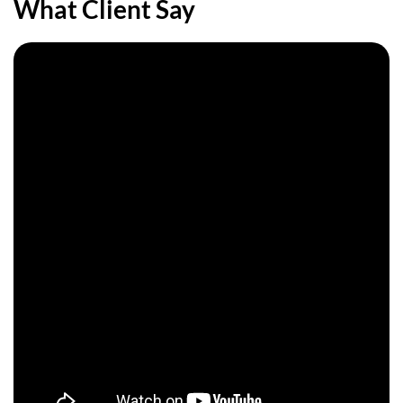
What
Client
Say