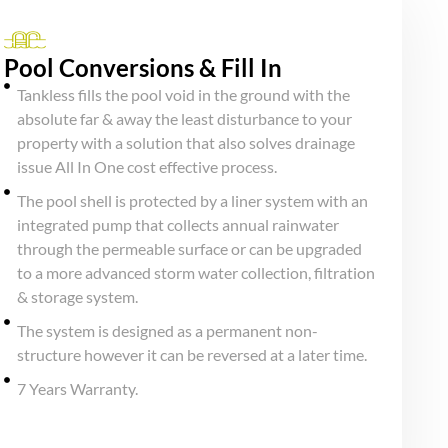
Pool Conversions & Fill In
Tankless fills the pool void in the ground with the
absolute far & away the least disturbance to your
property with a solution that also solves drainage
issue All In One cost effective process.
The pool shell is protected by a liner system with an
integrated pump that collects annual rainwater
through the permeable surface or can be upgraded
to a more advanced storm water collection, filtration
& storage system.
The system is designed as a permanent non-
structure however it can be reversed at a later time.
7 Years Warranty.