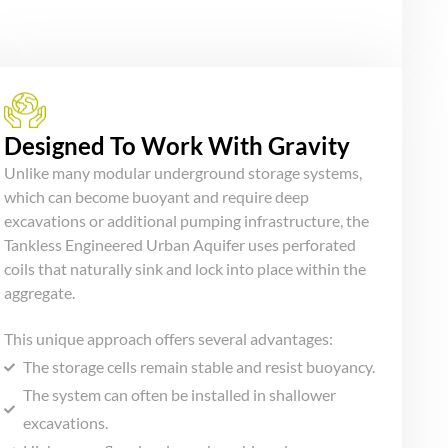
Designed To Work With Gravity
Unlike many modular underground storage systems,
which can become buoyant and require deep
excavations or additional pumping infrastructure, the
Tankless Engineered Urban Aquifer uses perforated
coils that naturally sink and lock into place within the
aggregate.
This unique approach offers several advantages:
The storage cells remain stable and resist buoyancy.
The system can often be installed in shallower
excavations.