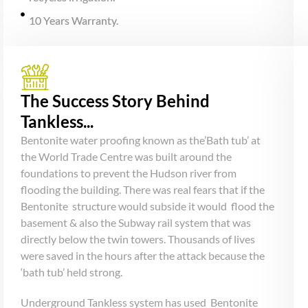
10 Years Warranty.
The Success Story Behind
Tankless...
Bentonite water proofing known as the’Bath tub’ at
the World Trade Centre was built around the
foundations to prevent the Hudson river from
flooding the building. There was real fears that if the
Bentonite structure would subside it would flood the
basement & also the Subway rail system that was
directly below the twin towers. Thousands of lives
were saved in the hours after the attack because the
‘bath tub’ held strong.
Underground Tankless system has used Bentonite