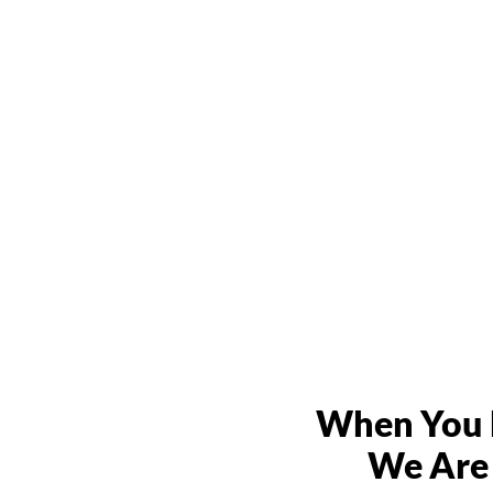
When You N
We Are 