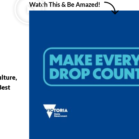
Watch This & Be Amazed!
lture,
Best