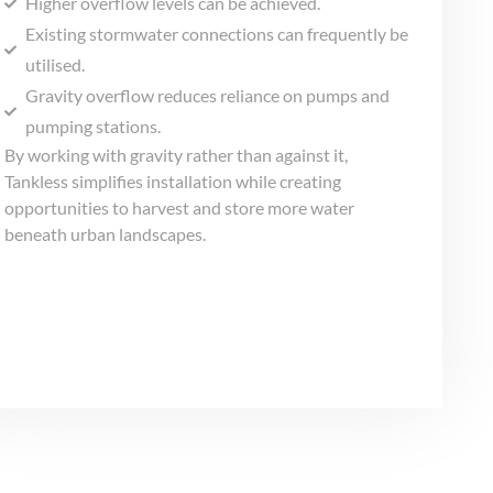
Higher overflow levels can be achieved.
Existing stormwater connections can frequently be
utilised.
Gravity overflow reduces reliance on pumps and
pumping stations.
By working with gravity rather than against it,
Tankless simplifies installation while creating
opportunities to harvest and store more water
beneath urban landscapes.