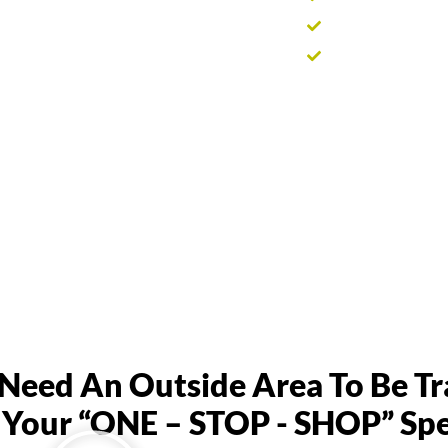
Supports healthi
Helps prepare pr
eed An Outside Area To Be T
Your “ONE – STOP - SHOP” Spec