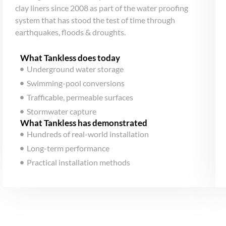
clay liners since 2008 as part of the water proofing
system that has stood the test of time through
earthquakes, floods & droughts.
What Tankless does today
Underground water storage
Swimming-pool conversions
Trafficable, permeable surfaces
Stormwater capture
What Tankless has demonstrated
Hundreds of real-world installation
Long-term performance
Practical installation methods