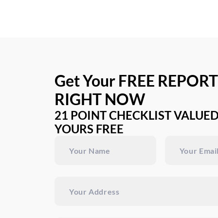
Get Your FREE REPORT
RIGHT NOW
21 POINT CHECKLIST VALUED
YOURS FREE