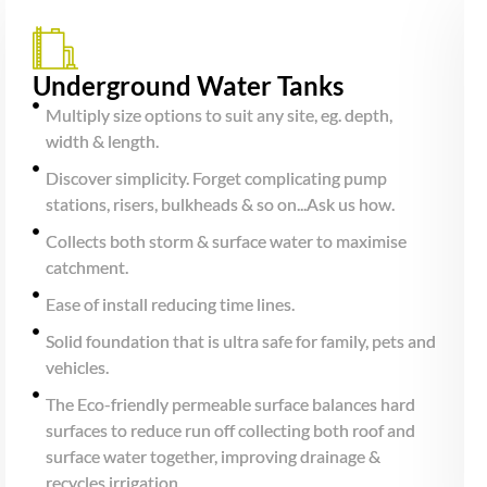
Underground Water Tanks
Multiply size options to suit any site, eg. depth,
width & length.
Discover simplicity. Forget complicating pump
stations, risers, bulkheads & so on...Ask us how.
Collects both storm & surface water to maximise
catchment.
Ease of install reducing time lines.
Solid foundation that is ultra safe for family, pets and
vehicles.
The Eco-friendly permeable surface balances hard
surfaces to reduce run off collecting both roof and
surface water together, improving drainage &
recycles irrigation.