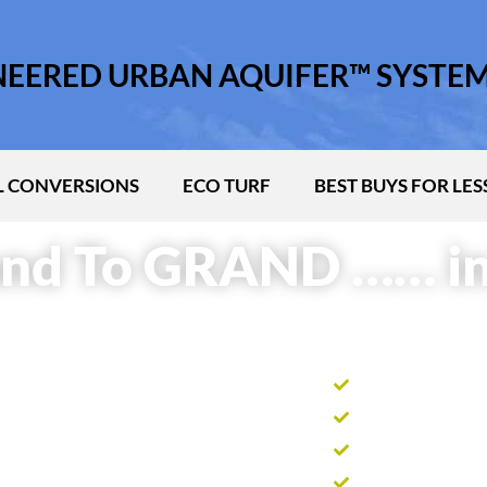
INEERED URBAN AQUIFER™ SYSTE
 CONVERSIONS
ECO TURF
BEST BUYS FOR LES
nd To GRAND …… in
Harvest roof wa
Collects surface
Stores thousands
Recycles water t