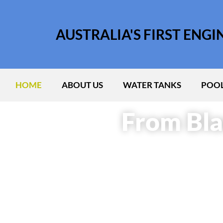
AUSTRALIA'S FIRST ENG
HOME
ABOUT US
WATER TANKS
POOL
From Bla