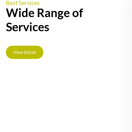
Best Services
Wide Range of
Services
View Detail