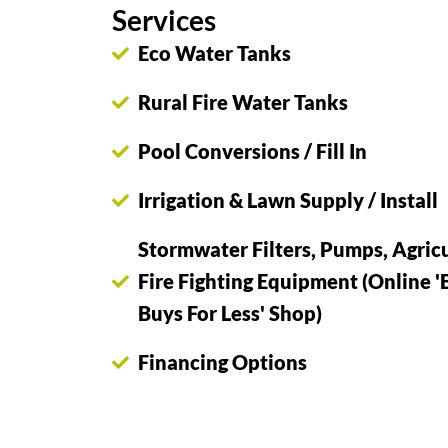
Services
Eco Water Tanks
Rural Fire Water Tanks
Pool Conversions / Fill In
Irrigation & Lawn Supply / Install
Stormwater Filters, Pumps, Agricu
Fire Fighting Equipment (Online '
Buys For Less' Shop)
Financing Options