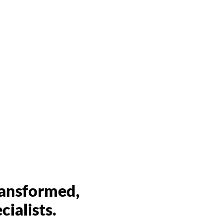
er landscapes
operties for drought
ransformed,
ialists.