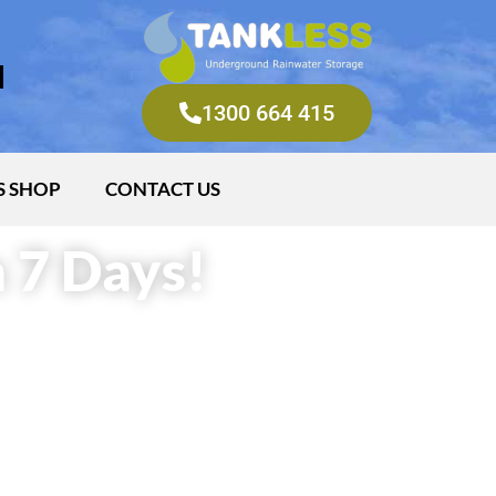
M
1300 664 415
S SHOP
CONTACT US
 7 Days!
ter
 water
 of litres underground
hrough irrigation