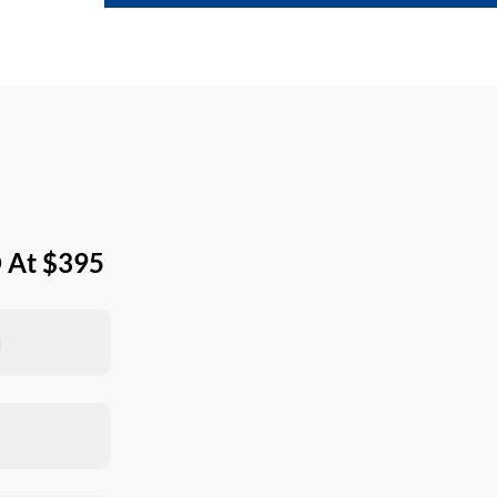
 At $395