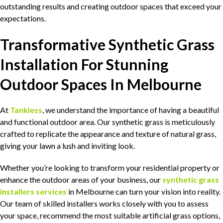
outstanding results and creating outdoor spaces that exceed your
expectations.
Transformative Synthetic Grass
Installation For Stunning
Outdoor Spaces In Melbourne
At
Tankless
, we understand the importance of having a beautiful
and functional outdoor area. Our synthetic grass is meticulously
crafted to replicate the appearance and texture of natural grass,
giving your lawn a lush and inviting look.
Whether you’re looking to transform your residential property or
enhance the outdoor areas of your business, our
synthetic grass
installers services
in Melbourne can turn your vision into reality.
Our team of skilled installers works closely with you to assess
your space, recommend the most suitable artificial grass options,