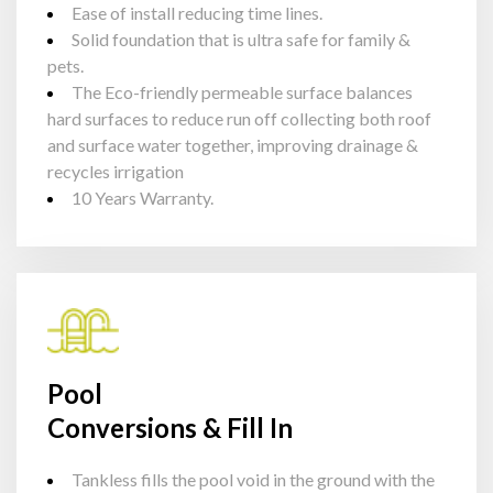
Ease of install reducing time lines.
Solid foundation that is ultra safe for family &
pets.
The Eco-friendly permeable surface balances
hard surfaces to reduce run off collecting both roof
and surface water together, improving drainage &
recycles irrigation
10 Years Warranty.
Pool
Conversions & Fill In
Tankless fills the pool void in the ground with the