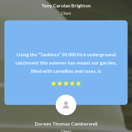
Tony Carolan Brighton
Client
Using the “Tankless” 50,000 litre underground
catchment this summer has meant our garden,
filled with camellias and roses, is
Doreen Thomas Camberwell
Client