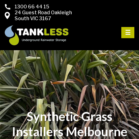
1300 66 44 15
24 Guest Road Oakleigh
South VIC 3167
☰
Synthetic Grass
Installers Melbourne