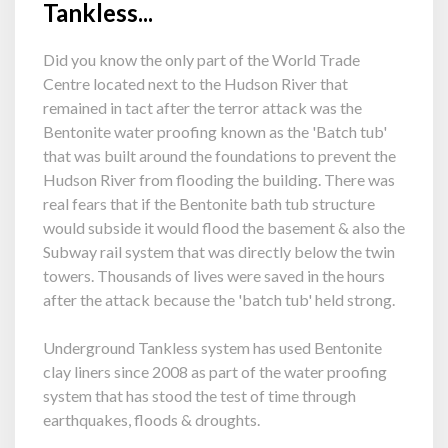
Tankless...
Did you know the only part of the World Trade
Centre located next to the Hudson River that
remained in tact after the terror attack was the
Bentonite water proofing known as the 'Batch tub'
that was built around the foundations to prevent the
Hudson River from flooding the building. There was
real fears that if the Bentonite bath tub structure
would subside it would flood the basement & also the
Subway rail system that was directly below the twin
towers. Thousands of lives were saved in the hours
after the attack because the 'batch tub' held strong.
Underground Tankless system has used Bentonite
clay liners since 2008 as part of the water proofing
system that has stood the test of time through
earthquakes, floods & droughts.