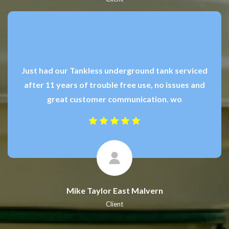
Just had our Tankless underground tank serviced
after 11 years of trouble free use, no issues and
great customer communication. wo
Mike Taylor East Malvern
Client