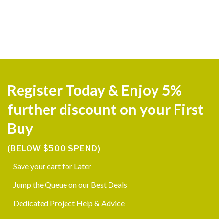
Register Today & Enjoy 5%
further discount on your First
Buy
(BELOW $500 SPEND)
Save your cart for Later
Jump the Queue on our Best Deals
Dedicated Project Help & Advice