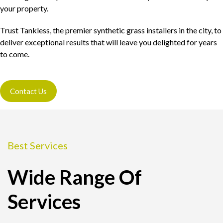
your property.
Trust Tankless, the premier synthetic grass installers in the city, to
deliver exceptional results that will leave you delighted for years
to come.
Contact Us
Best Services
Wide Range Of
Services