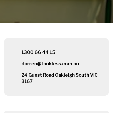
1300 66 44 15
darren@tankless.com.au
24 Guest Road Oakleigh South VIC
3167