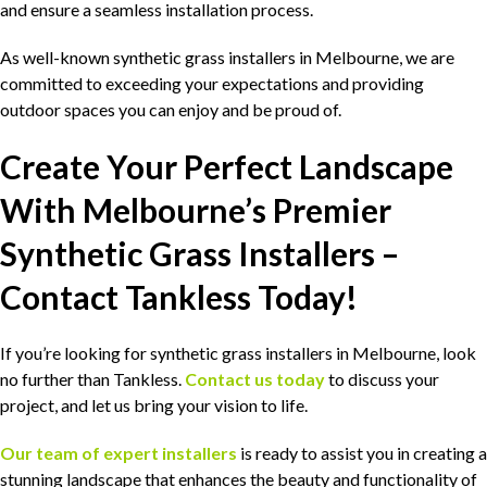
and ensure a seamless installation process.
As well-known synthetic grass installers in Melbourne, we are
committed to exceeding your expectations and providing
outdoor spaces you can enjoy and be proud of.
Create Your Perfect Landscape
With Melbourne’s Premier
Synthetic Grass Installers –
Contact Tankless Today!
If you’re looking for synthetic grass installers in Melbourne, look
no further than Tankless.
Contact us today
to discuss your
project, and let us bring your vision to life.
Our team of expert installers
is ready to assist you in creating a
stunning landscape that enhances the beauty and functionality of