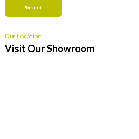
Our Location
Visit Our Showroom