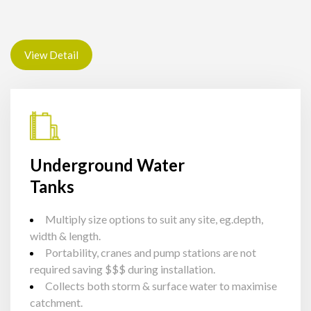
View Detail
Underground Water
Tanks
Multiply size options to suit any site, eg.depth,
width & length.
Portability, cranes and pump stations are not
required saving $$$ during installation.
Collects both storm & surface water to maximise
catchment.