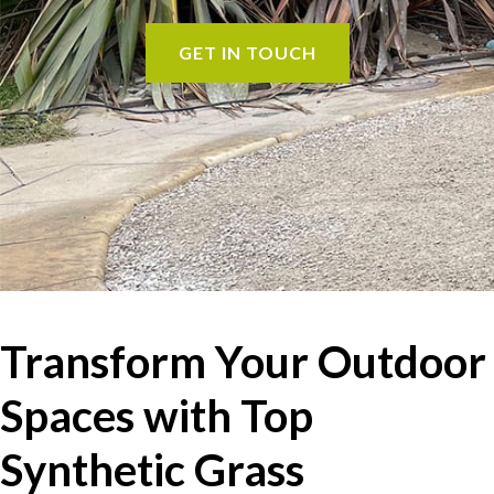
GET IN TOUCH
Transform Your Outdoor
Spaces with Top
Synthetic Grass