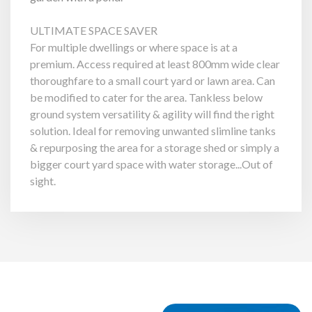
ULTIMATE SPACE SAVER
For multiple dwellings or where space is at a
premium. Access required at least 800mm wide clear
thoroughfare to a small court yard or lawn area. Can
be modified to cater for the area. Tankless below
ground system versatility & agility will find the right
solution. Ideal for removing unwanted slimline tanks
& repurposing the area for a storage shed or simply a
bigger court yard space with water storage...Out of
sight.