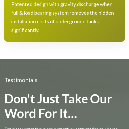
Patented design with gravity discharge when
full & load bearing system removes the hidden
installation costs of underground tanks
significantly.
Testimonials
Don't Just Take Our
Word For It...
Tankless water tanks are a smart investment for any home.