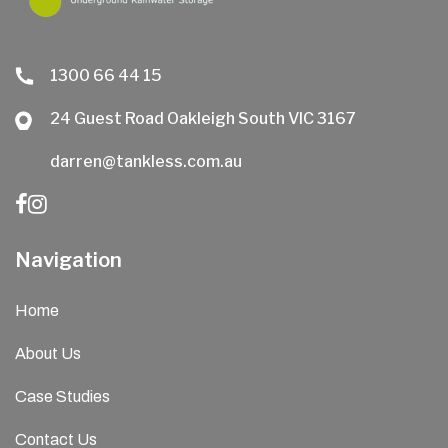
1300 66 44 15
24 Guest Road Oakleigh South VIC 3167
darren@tankless.com.au
Navigation
Home
About Us
Case Studies
Contact Us