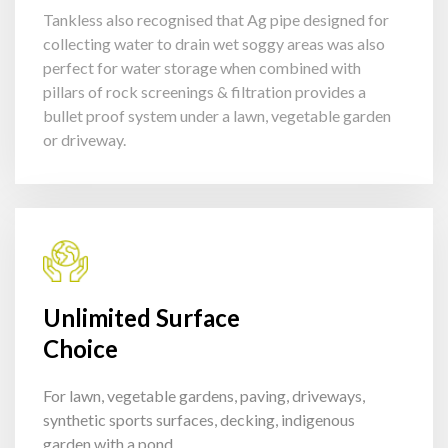
Tankless also recognised that Ag pipe designed for
collecting water to drain wet soggy areas was also
perfect for water storage when combined with
pillars of rock screenings & filtration provides a
bullet proof system under a lawn, vegetable garden
or driveway.
Unlimited Surface
Choice
For lawn, vegetable gardens, paving, driveways,
synthetic sports surfaces, decking, indigenous
garden with a pond.