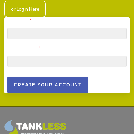
or Login Here
User Email
*
User Password
*
CREATE YOUR ACCOUNT