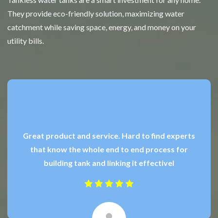
They provide eco-friendly solution, maximizing water
catchment while saving space, energy, and money on your
utility bills.
Great product and service. Hard to find experts
that know the whole end to end process for
building tank and linking it effectivel