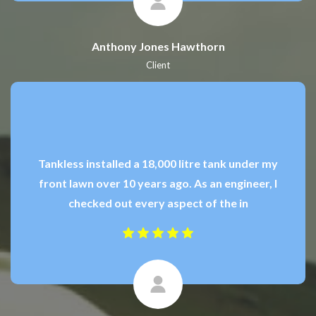
Anthony Jones Hawthorn
Client
Tankless installed a 18,000 litre tank under my
front lawn over 10 years ago. As an engineer, I
checked out every aspect of the in