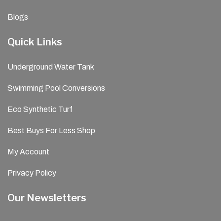
Blogs
Quick Links
Underground Water Tank
Swimming Pool Conversions
Eco Synthetic Turf
Best Buys For Less Shop
My Account
Privacy Policy
Our Newsletters