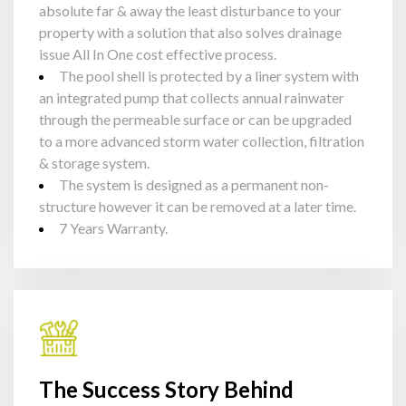
absolute far & away the least disturbance to your
property with a solution that also solves drainage
issue All In One cost effective process.
The pool shell is protected by a liner system with
an integrated pump that collects annual rainwater
through the permeable surface or can be upgraded
to a more advanced storm water collection, filtration
& storage system.
The system is designed as a permanent non-
structure however it can be removed at a later time.
7 Years Warranty.
The Success Story Behind