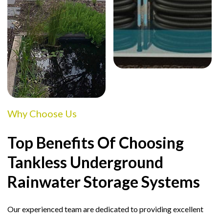
Why Choose Us
Top Benefits Of Choosing
Tankless Underground
Rainwater Storage Systems
Our experienced team are dedicated to providing excellent