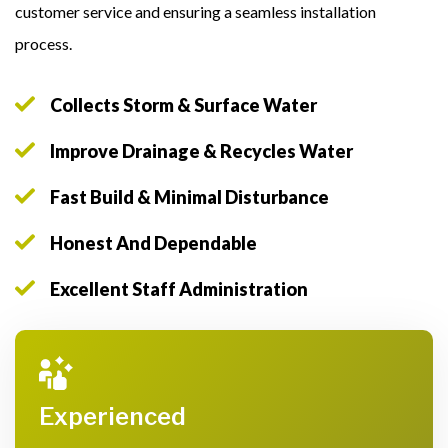
customer service and ensuring a seamless installation
process.
Collects Storm & Surface Water
Improve Drainage & Recycles Water
Fast Build & Minimal Disturbance
Honest And Dependable
Excellent Staff Administration
Experienced