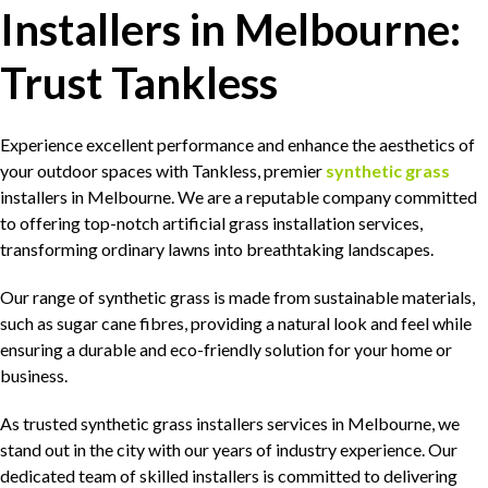
Installers in Melbourne:
Trust Tankless
Experience excellent performance and enhance the aesthetics of
your outdoor spaces with Tankless, premier
synthetic grass
installers in Melbourne. We are a reputable company committed
to offering top-notch artificial grass installation services,
transforming ordinary lawns into breathtaking landscapes.
Our range of synthetic grass is made from sustainable materials,
such as sugar cane fibres, providing a natural look and feel while
ensuring a durable and eco-friendly solution for your home or
business.
As trusted synthetic grass installers services in Melbourne, we
stand out in the city with our years of industry experience. Our
dedicated team of skilled installers is committed to delivering